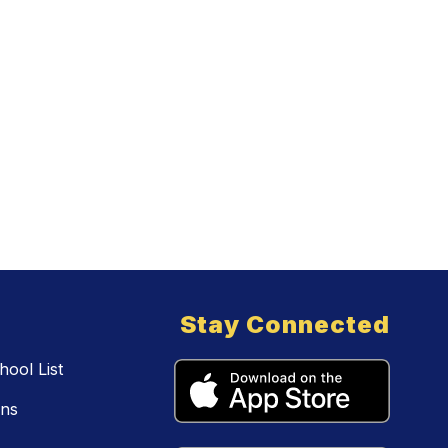
Stay Connected
ool List
ons