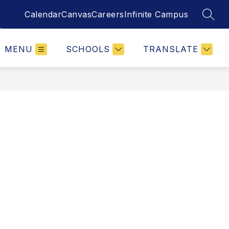
Calendar
Canvas
Careers
Infinite Campus
SEAR
MENU
SCHOOLS
TRANSLATE