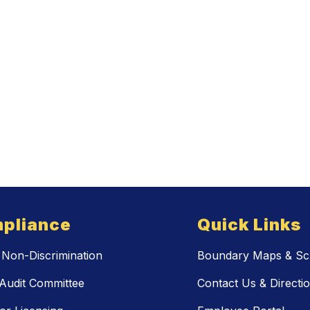
pliance
Quick Links
Non-Discrimination
Boundary Maps & Sch
Audit Committee
Contact Us & Directi