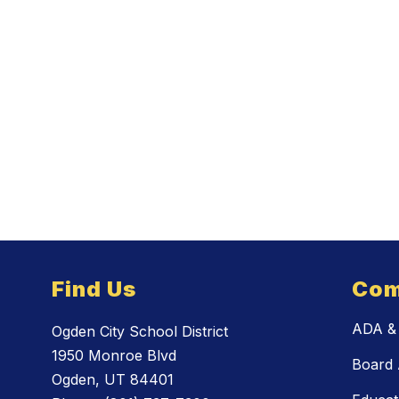
Find Us
Com
ADA & 
Ogden City School District
1950 Monroe Blvd
Board 
Ogden, UT 84401